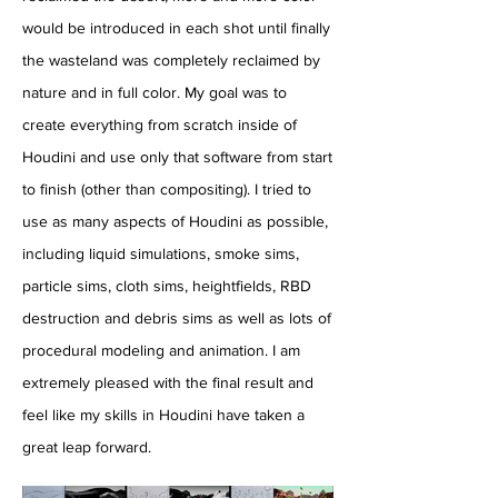
would be introduced in each shot until finally
the wasteland was completely reclaimed by
nature and in full color. My goal was to
create everything from scratch inside of
Houdini and use only that software from start
to finish (other than compositing). I tried to
use as many aspects of Houdini as possible,
including liquid simulations, smoke sims,
particle sims, cloth sims, heightfields, RBD
destruction and debris sims as well as lots of
procedural modeling and animation. I am
extremely pleased with the final result and
feel like my skills in Houdini have taken a
great leap forward.