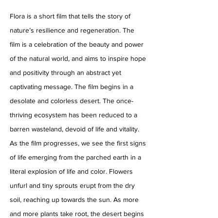
Flora is a short film that tells the story of
nature’s resilience and regeneration. The
film is a celebration of the beauty and power
of the natural world, and aims to inspire hope
and positivity through an abstract yet
captivating message. The film begins in a
desolate and colorless desert. The once-
thriving ecosystem has been reduced to a
barren wasteland, devoid of life and vitality.
As the film progresses, we see the first signs
of life emerging from the parched earth in a
literal explosion of life and color. Flowers
unfurl and tiny sprouts erupt from the dry
soil, reaching up towards the sun. As more
and more plants take root, the desert begins