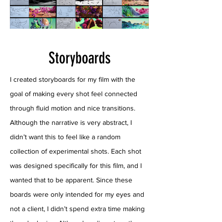
Storyboards
I created storyboards for my film with the
goal of making every shot feel connected
through fluid motion and nice transitions.
Although the narrative is very abstract, I
didn’t want this to feel like a random
collection of experimental shots. Each shot
was designed specifically for this film, and I
wanted that to be apparent. Since these
boards were only intended for my eyes and
not a client, I didn’t spend extra time making