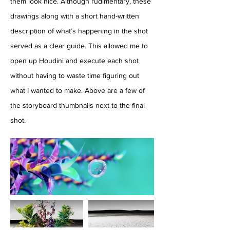
them look nice. Although rudimentary, these
drawings along with a short hand-written
description of what’s happening in the shot
served as a clear guide. This allowed me to
open up Houdini and execute each shot
without having to waste time figuring out
what I wanted to make. Above are a few of
the storyboard thumbnails next to the final
shot.