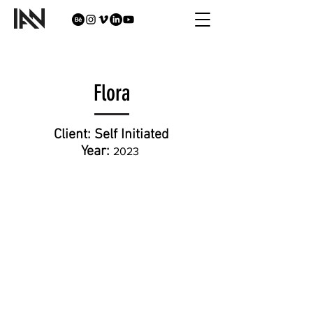
Flora
Client:
Self Initiated
Year:
202
3