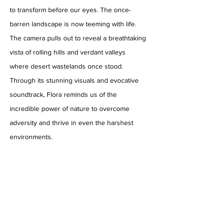
to transform before our eyes. The once-
barren landscape is now teeming with life.
The camera pulls out to reveal a breathtaking
vista of rolling hills and verdant valleys
where desert wastelands once stood.
Through its stunning visuals and evocative
soundtrack, Flora reminds us of the
incredible power of nature to overcome
adversity and thrive in even the harshest
environments.