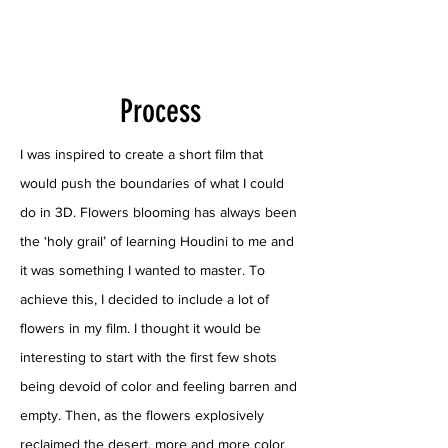
Process
I was inspired to create a short film that
would push the boundaries of what I could
do in 3D. Flowers blooming has always been
the ‘holy grail’ of learning Houdini to me and
it was something I wanted to master. To
achieve this, I decided to include a lot of
flowers in my film. I thought it would be
interesting to start with the first few shots
being devoid of color and feeling barren and
empty. Then, as the flowers explosively
reclaimed the desert, more and more color